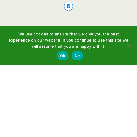
We use cookies to ensure that we give you the best
experience on our website. If you continue to use this site we
will assume that you are happy with it.
Ok
No