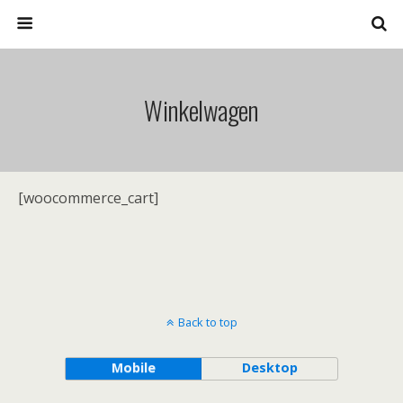
Winkelwagen
[woocommerce_cart]
Back to top
Mobile
Desktop