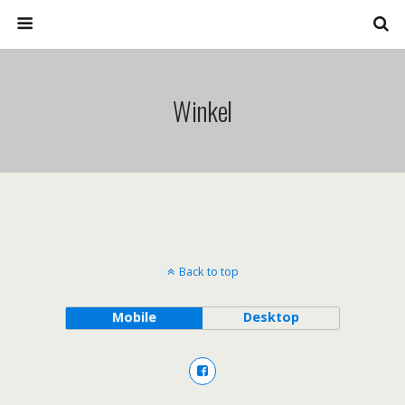
Winkel
Back to top
Mobile
Desktop