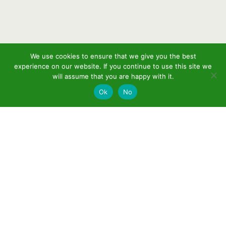
We use cookies to ensure that we give you the best
experience on our website. If you continue to use this site we
will assume that you are happy with it.
Ok
No